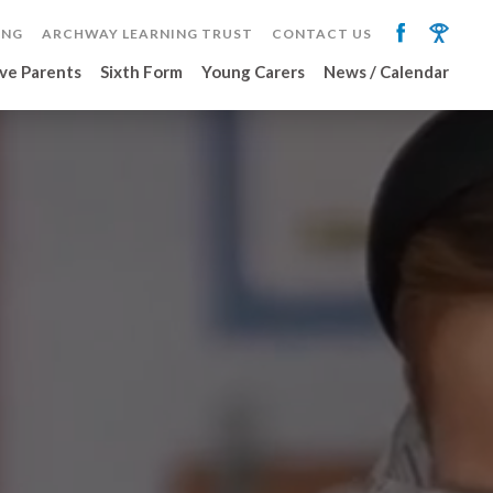
ING
ARCHWAY LEARNING TRUST
CONTACT US
ve Parents
Sixth Form
Young Carers
News / Calendar