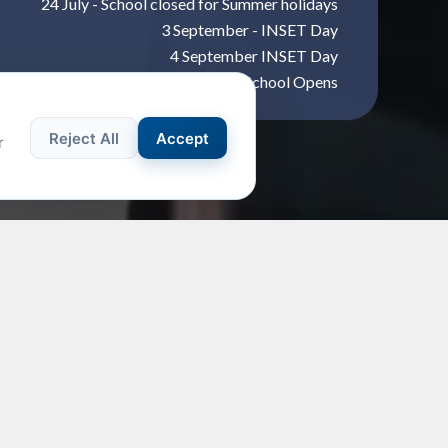
24 July - School closed for Summer holidays
3 September - INSET Day
4 September INSET Day
7 September - School Opens
Reject All
Accept
r
T EVENT