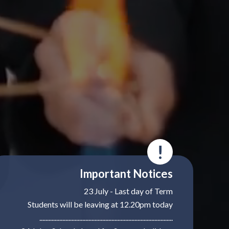
!
Important Notices
23 July - Last day of Term
Students will be leaving at 12.20pm today
.......................................................................................