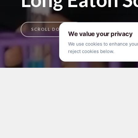
SCROLL DOWN ↓
We value your privacy
We use cookies to enhance your 
reject cookies below.
Free Half Term