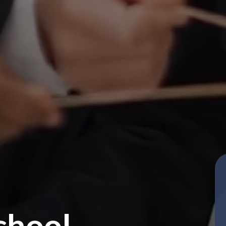
chool