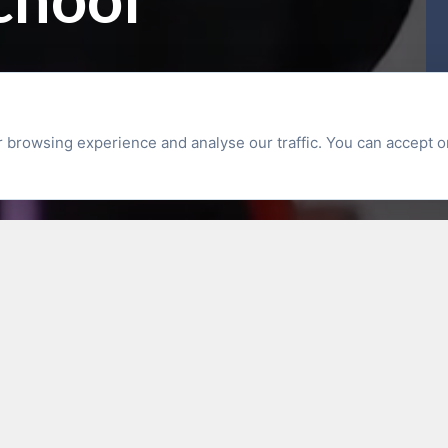
browsing experience and analyse our traffic. You can accept o
Latest News
 Swim Safe Sessions
RECRUITMEN