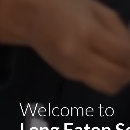
Welcome to
Long Eaton S