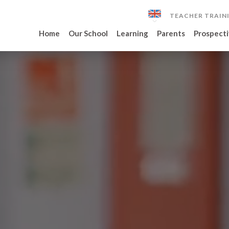
TEACHER TRAIN
Home
Our School
Learning
Parents
Prospecti