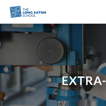
EXTRA-