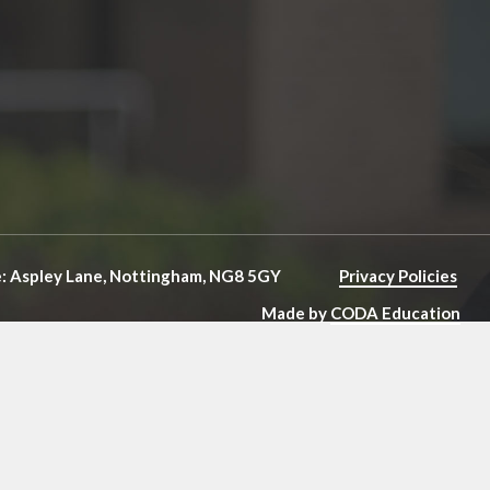
e: Aspley Lane, Nottingham, NG8 5GY
Privacy Policies
Made by
CODA Education