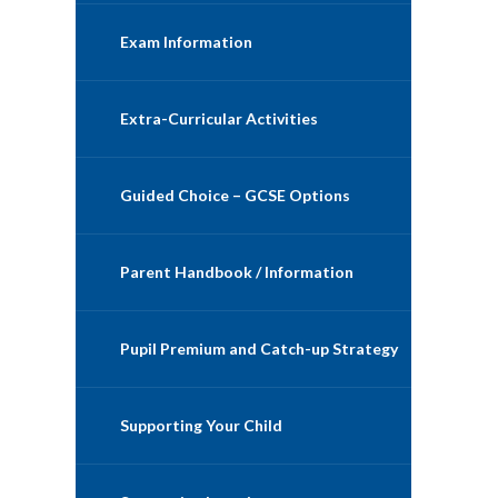
Exam Information
Extra-Curricular Activities
Guided Choice – GCSE Options
Parent Handbook / Information
Pupil Premium and Catch-up Strategy
Supporting Your Child