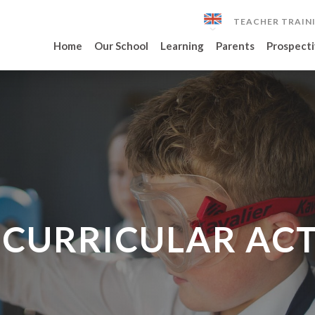
TEACHER TRAIN
Home
Our School
Learning
Parents
Prospecti
CURRICULAR ACT