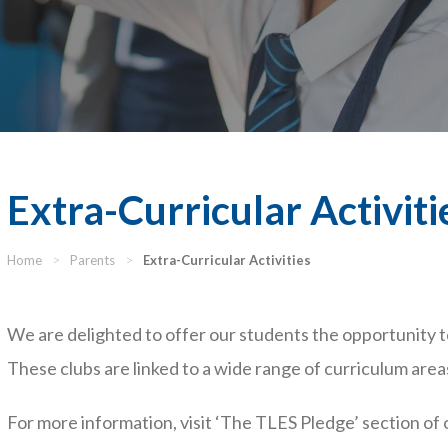
Extra-Curricular Activiti
Home
>
Parents
>
Extra-Curricular Activities
We are delighted to offer our students the opportunity to
These clubs are linked to a wide range of curriculum areas
For more information, visit ‘The TLES Pledge’ section of 