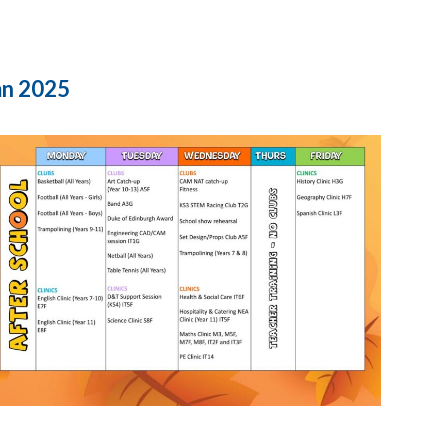
mn 2025