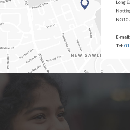
Long E
Notti
NG10 
E-mail
Tel:
01