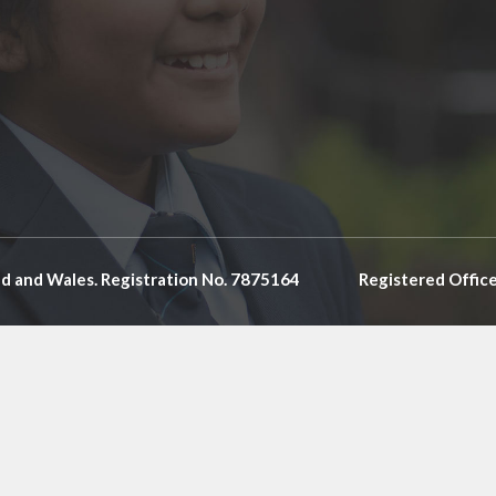
nd and Wales. Registration No. 7875164
Registered Offic