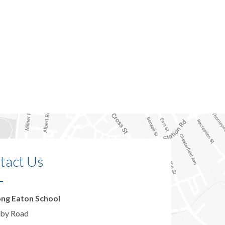
tact Us
ng Eaton School
by Road