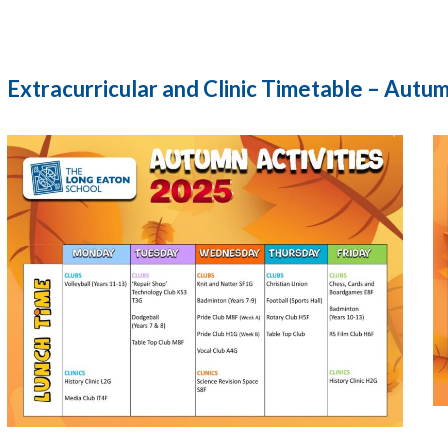
Extracurricular and Clinic Timetable – Autu