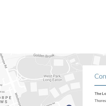
Con
The Lo
Thores