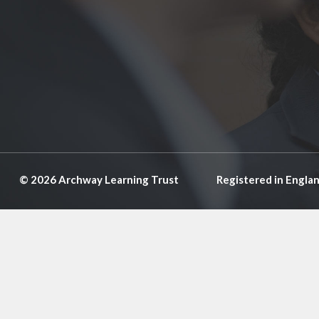
© 2026 Archway Learning Trust
Registered in Engla