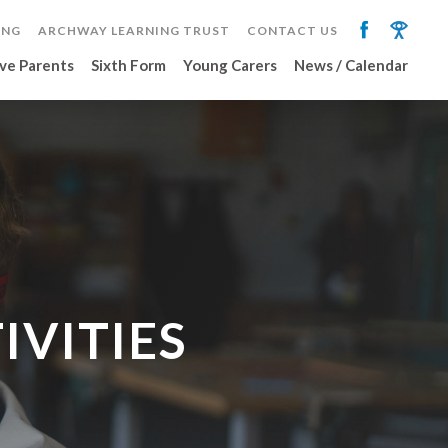
ING
ARCHWAY LEARNING TRUST
CONTACT US
ve Parents
Sixth Form
Young Carers
News / Calendar
IVITIES