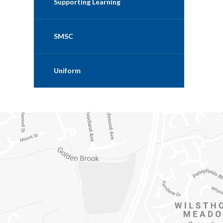
Supporting Learning
SMSC
Uniform