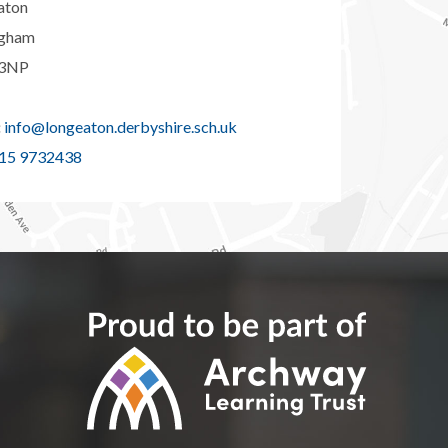
aton
ngham
3NP
:
info@longeaton.derbyshire.sch.uk
15 9732438