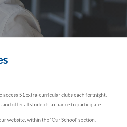
es
 access 51 extra-curricular clubs each fortnight.
 and offer all students a chance to participate.
our website, within the ‘Our School’ section.