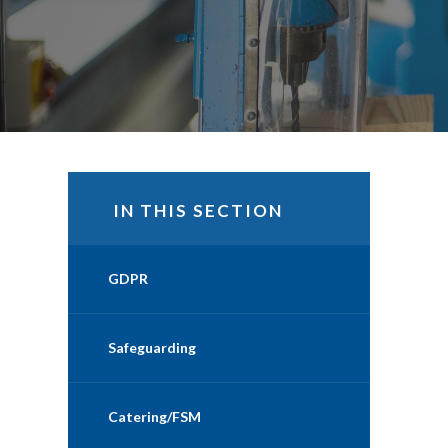
IN THIS SECTION
GDPR
Safeguarding
Catering/FSM