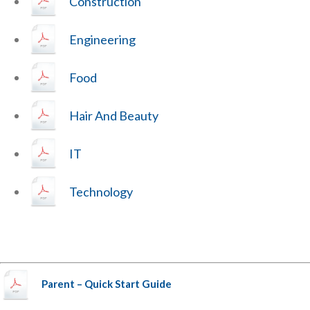
Construction
Engineering
Food
Hair And Beauty
IT
Technology
Parent – Quick Start Guide