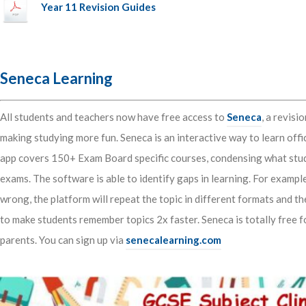
Year 11 Revision Guides
Seneca Learning
All students and teachers now have free access to
Seneca
, a revis
making studying more fun. Seneca is an interactive way to learn offi
app covers 150+ Exam Board specific courses, condensing what stud
exams. The software is able to identify gaps in learning. For exampl
wrong, the platform will repeat the topic in different formats and t
to make students remember topics 2x faster. Seneca is totally free f
parents. You can sign up via
senecalearning.com