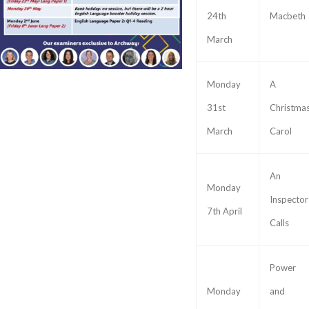
24th
Macbeth
March
Monday
A
31st
Christma
March
Carol
An
Monday
Inspector
7th April
Calls
Power
Monday
and