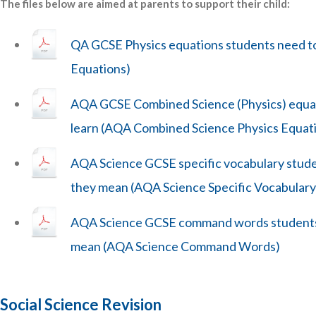
The files below are aimed at parents to support their child:
QA GCSE Physics equations students need to
Equations)
AQA GCSE Combined Science (Physics) equat
learn (AQA Combined Science Physics Equat
AQA Science GCSE specific vocabulary stud
they mean (AQA Science Specific Vocabulary
AQA Science GCSE command words students
mean (AQA Science Command Words)
Social Science Revision