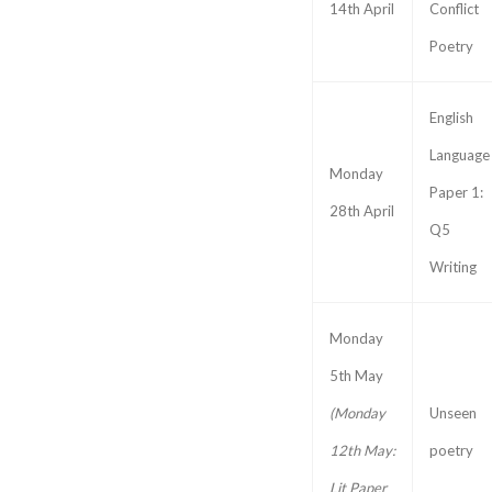
14th April
Conflict
Poetry
English
Language
Monday
Paper 1:
28th April
Q5
Writing
Monday
5th May
(Monday
Unseen
12th May:
poetry
Lit Paper