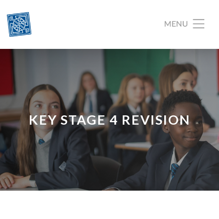
KEY STAGE 4 REVISION