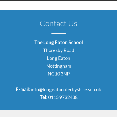
Contact Us
The Long Eaton School
Thoresby Road
Long Eaton
Nottingham
NG10 3NP
E-mail:
info@longeaton.derbyshire.sch.uk
Tel:
0115 9732438