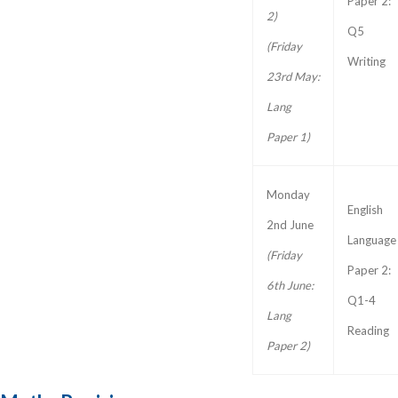
Paper 2:
2)
Q5
(Friday
Writing
23rd May:
Lang
Paper 1)
Monday
English
2nd June
Language
(Friday
Paper 2:
6th June:
Q1-4
Lang
Reading
Paper 2)