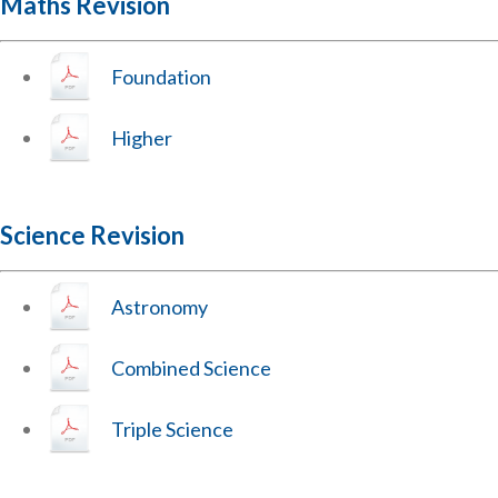
Maths Revision
Foundation
Higher
Science Revision
Astronomy
Combined Science
Triple Science