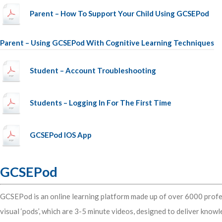
Parent – How To Support Your Child Using GCSEPod
Parent – Using GCSEPod With Cognitive Learning Techniques
Student – Account Troubleshooting
Students – Logging In For The First Time
GCSEPod IOS App
GCSEPod
GCSEPod is an online learning platform made up of over 6000 profe
visual ‘pods’, which are 3-5 minute videos, designed to deliver know