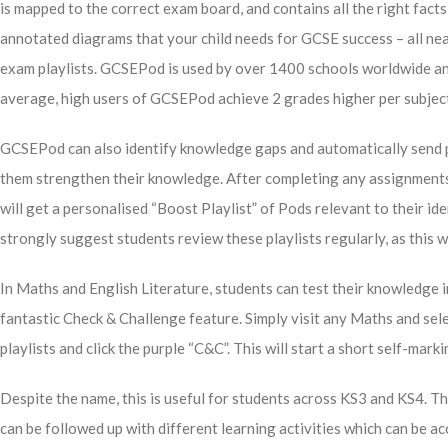
is mapped to the correct exam board, and contains all the right fact
annotated diagrams that your child needs for GCSE success – all nea
exam playlists. GCSEPod is used by over 1400 schools worldwide a
average, high users of GCSEPod achieve 2 grades higher per subjec
GCSEPod can also identify knowledge gaps and automatically send pl
them strengthen their knowledge. After completing any assignment
will get a personalised “Boost Playlist” of Pods relevant to their i
strongly suggest students review these playlists regularly, as this w
In Maths and English Literature, students can test their knowledg
fantastic Check & Challenge feature. Simply visit any Maths and sel
playlists and click the purple “C&C”. This will start a short self-mar
Despite the name, this is useful for students across KS3 and KS4. T
can be followed up with different learning activities which can be a