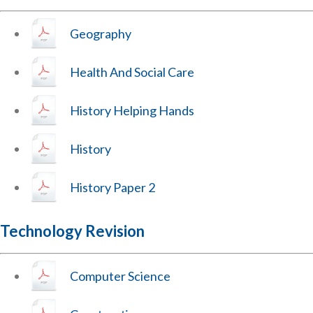
Geography
Health And Social Care
History Helping Hands
History
History Paper 2
Technology Revision
Computer Science