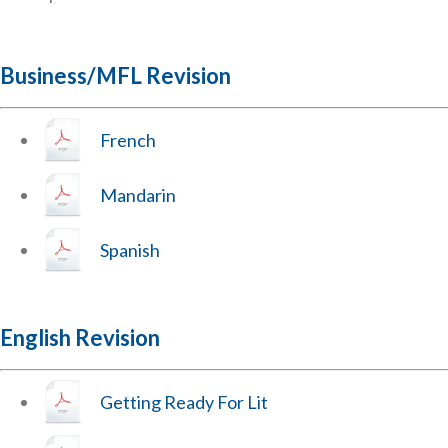
Business/MFL Revision
French
Mandarin
Spanish
English Revision
Getting Ready For Lit