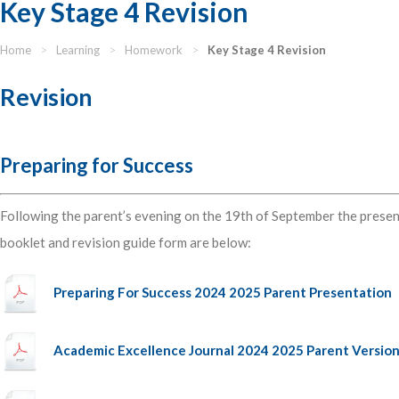
Key Stage 4 Revision
Home
>
Learning
>
Homework
>
Key Stage 4 Revision
Revision
Preparing for Success
Following the parent’s evening on the 19th of September the presen
booklet and revision guide form are below:
Preparing For Success 2024 2025 Parent Presentation
Academic Excellence Journal 2024 2025 Parent Versio