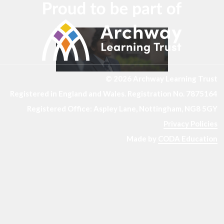
© 2026 Archway Learning Trust
Registered in England and Wales. Registration No. 7875164
Registered Office: Aspley Lane, Nottingham, NG8 5GY
Privacy Policies
Made by
CODA Education