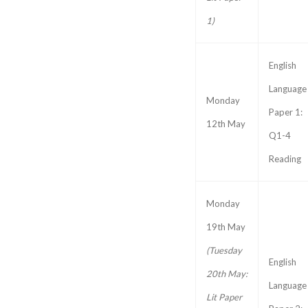
1)
English
Language
Monday
Paper 1:
12th May
Q1-4
Reading
Monday
19th May
(Tuesday
English
20th May:
Language
Lit Paper