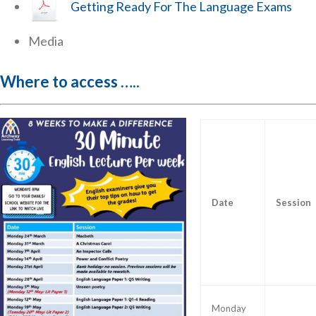
Getting Ready For The Language Exams
Media
Where to access …..
Date
Session
Monday