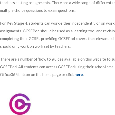
teachers setting assignments. There are a wide range of different 
multiple choice questions to exam questions.
For Key Stage 4, students can work either independently or on work 
assignments. GCSEPod should be used as a learning tool and revision
completing their GCSEs providing GCSEPod covers the relevant subj
should only work on work set by teachers.
There are a number of ‘how to’ guides available on this website to s
GCSEPod. All students can access GCSEPod using their school email 
Office365 button on the home page or click
here
.