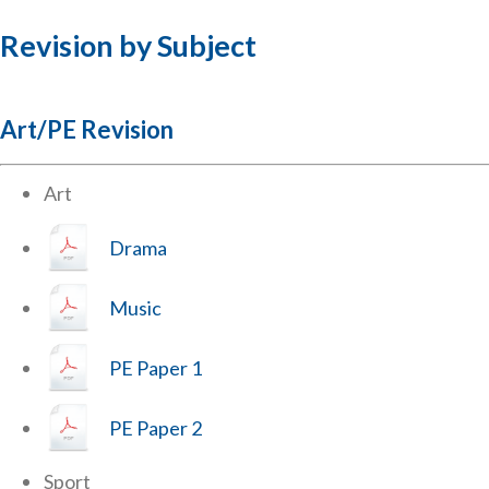
Revision by Subject
Art/PE Revision
Art
Drama
Music
PE Paper 1
PE Paper 2
Sport