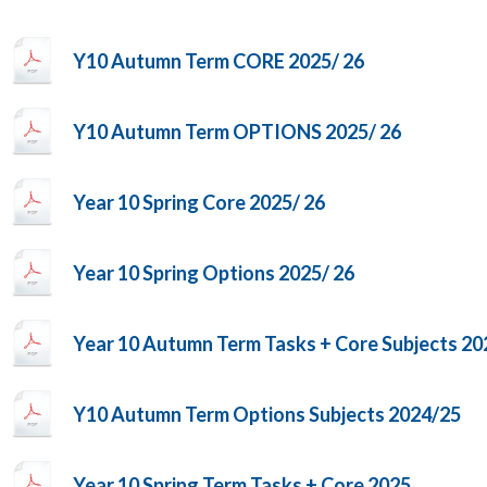
Y10 Autumn Term CORE 2025/ 26
Y10 Autumn Term OPTIONS 2025/ 26
Year 10 Spring Core 2025/ 26
Year 10 Spring Options 2025/ 26
Year 10 Autumn Term Tasks + Core Subjects 20
Y10 Autumn Term Options Subjects 2024/25
Year 10 Spring Term Tasks + Core 2025