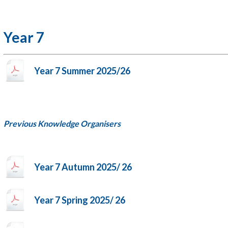
Year 7
Year 7 Summer 2025/26
Previous Knowledge Organisers
Year 7 Autumn 2025/ 26
Year 7 Spring 2025/ 26