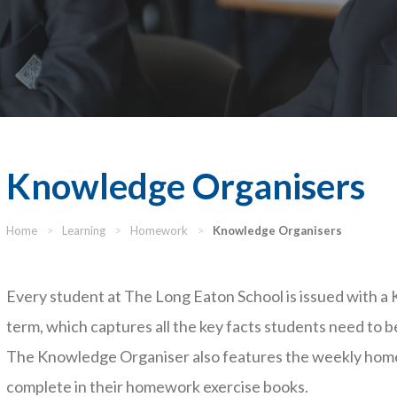
Knowledge Organisers
Home
>
Learning
>
Homework
>
Knowledge Organisers
Every student at The Long Eaton School is issued with a
term, which captures all the key facts students need to be
The Knowledge Organiser also features the weekly home
complete in their homework exercise books.