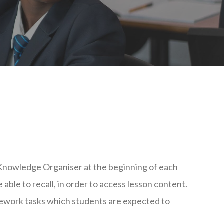
 Knowledge Organiser at the beginning of each
 able to recall, in order to access lesson content.
work tasks which students are expected to