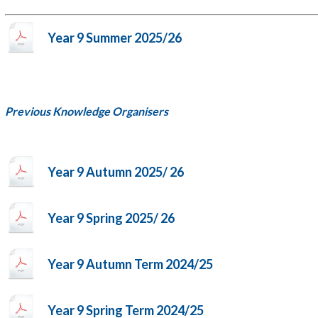
Year 9 Summer 2025/26
Previous Knowledge Organisers
Year 9 Autumn 2025/ 26
Year 9 Spring 2025/ 26
Year 9 Autumn Term 2024/25
Year 9 Spring Term 2024/25