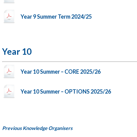
Year 9 Summer Term 2024/25
Year 10
Year 10 Summer – CORE 2025/26
Year 10 Summer – OPTIONS 2025/26
Previous Knowledge Organisers