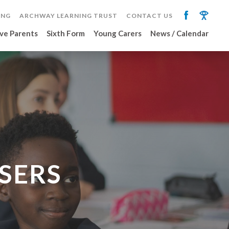
ING
ARCHWAY LEARNING TRUST
CONTACT US
ve Parents
Sixth Form
Young Carers
News / Calendar
SERS