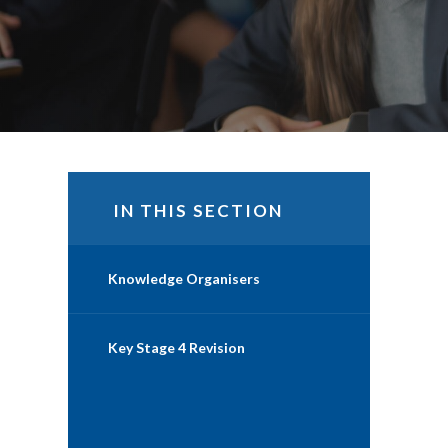
IN THIS SECTION
Knowledge Organisers
Key Stage 4 Revision