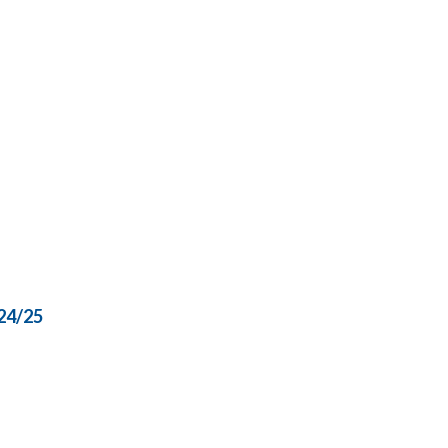
24/25