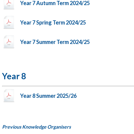
Year 7 Autumn Term 2024/25
Year 7 Spring Term 2024/25
Year 7 Summer Term 2024/25
Year 8
Year 8 Summer 2025/26
Previous Knowledge Organisers