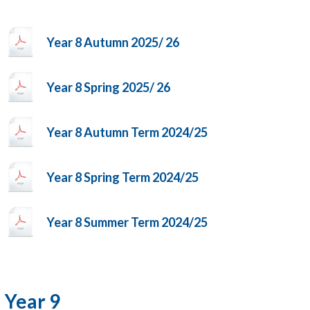
Year 8 Autumn 2025/ 26
Year 8 Spring 2025/ 26
Year 8 Autumn Term 2024/25
Year 8 Spring Term 2024/25
Year 8 Summer Term 2024/25
Year 9