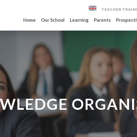
TEACHER TRAIN
Home
Our School
Learning
Parents
Prospecti
WLEDGE ORGANI