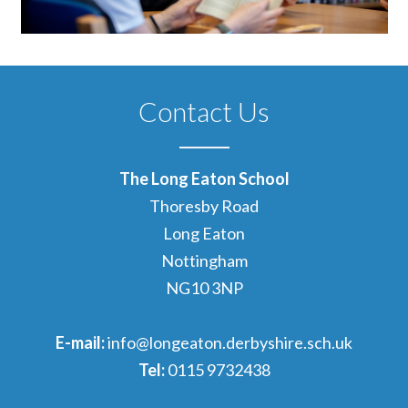
Contact Us
The Long Eaton School
Thoresby Road
Long Eaton
Nottingham
NG10 3NP
E-mail:
info@longeaton.derbyshire.sch.uk
Tel:
0115 9732438