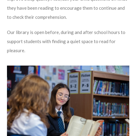
they have been reading to encourage them to continue and
to check their comprehension.
Our library is open before, during and after school hours to
support students with finding a quiet space to read for
pleasure.