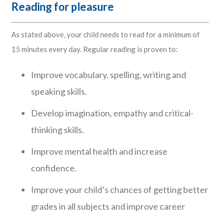
Reading for pleasure
As stated above, your child needs to read for a minimum of
15 minutes every day. Regular reading is proven to:
Improve vocabulary, spelling, writing and
speaking skills.
Develop imagination, empathy and critical-
thinking skills.
Improve mental health and increase
confidence.
Improve your child’s chances of getting better
grades in all subjects and improve career