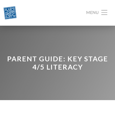
PARENT GUIDE: KEY STAGE
4/5 LITERACY