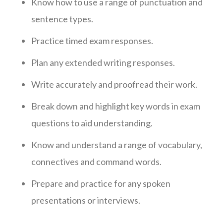
Know how to use a range of punctuation and
sentence types.
Practice timed exam responses.
Plan any extended writing responses.
Write accurately and proofread their work.
Break down and highlight key words in exam
questions to aid understanding.
Know and understand a range of vocabulary,
connectives and command words.
Prepare and practice for any spoken
presentations or interviews.