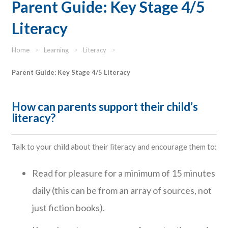
Parent Guide: Key Stage 4/5
Literacy
Home
>
Learning
>
Literacy
>
Parent Guide: Key Stage 4/5 Literacy
How can parents support their child’s
literacy?
Talk to your child about their literacy and encourage them to:
Read for pleasure for a minimum of 15 minutes
daily (this can be from an array of sources, not
just fiction books).