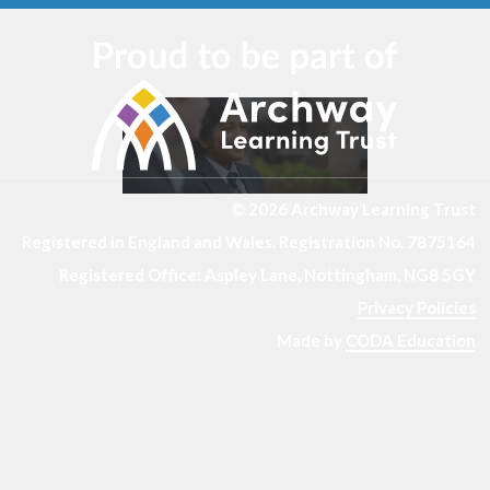
© 2026 Archway Learning Trust
Registered in England and Wales. Registration No. 7875164
Registered Office: Aspley Lane, Nottingham, NG8 5GY
Privacy Policies
Made by
CODA Education