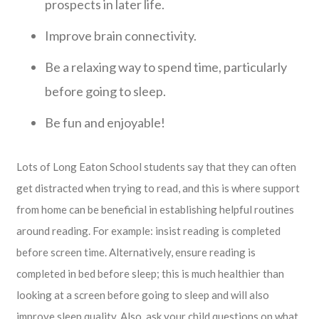
prospects in later life.
Improve brain connectivity.
Be a relaxing way to spend time, particularly
before going to sleep.
Be fun and enjoyable!
Lots of Long Eaton School students say that they can often
get distracted when trying to read, and this is where support
from home can be beneficial in establishing helpful routines
around reading. For example: insist reading is completed
before screen time. Alternatively, ensure reading is
completed in bed before sleep; this is much healthier than
looking at a screen before going to sleep and will also
improve sleep quality. Also, ask your child questions on what