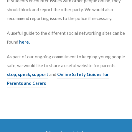
If students encounter issues with other people online, they
should block and report the other party. We would also
recommend reporting issues to the police if necessary.
A useful guide to the different social networking sites can be
found
here.
As part of our ongoing commitment to keeping young people
safe, we would like to share a useful website for parents –
stop, speak, support
and
Online Safety Guides for
Parents and Carers