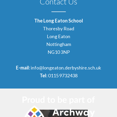
Contact Us
The Long Eaton School
Thoresby Road
Long Eaton
Nottingham
NG10 3NP
E-mail:
info@longeaton.derbyshire.sch.uk
Tel:
0115 9732438