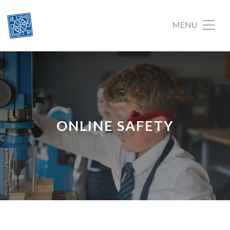
ONLINE SAFETY