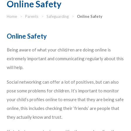
Online Safety
Home
>
Parents
>
Safeguarding
>
Online Safety
Online Safety
Being aware of what your child/ren are doing online is
extremely important and communicating regularly about this
will help.
Social networking can offer a lot of positives, but can also
pose some problems for children. It’s important to monitor
your child’s profiles online to ensure that they are being safe
online, this includes checking their ‘friends’ are people that
they actually know and trust.